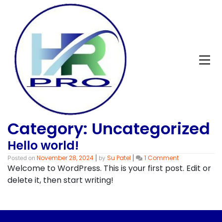
Skip
to
content
Category:
Uncategorized
Hello world!
on
November 28, 2024
Su Patel
1 Comment
Posted on
|
by
|
Hello
Welcome to WordPress. This is your first post. Edit or
world!
delete it, then start writing!