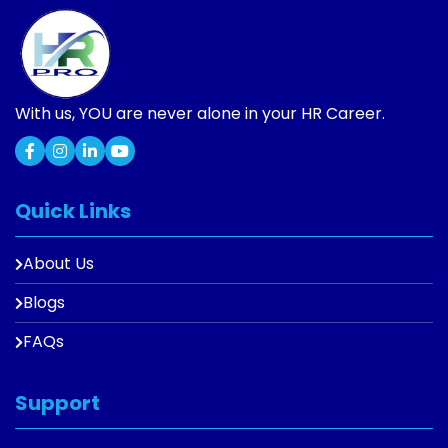
With us, YOU are never alone in your HR Career.
Quick Links
About Us
Blogs
FAQs
Support